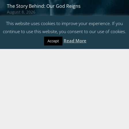
The Story Behind: Our God Reigns
August 8, 2026
All Hail the Power of Jesus’ Name 2026
This website uses cookies to improve your experience. If you
August 2, 2026
continue to use this website, you consent to our use of cookies.
Charles Gabriel’s Songwriting Tips
Read More
July 23, 2026
Accept
The Story Behind: Fairest Lord Jesus
July 22, 2026
Questions?
Contact Us