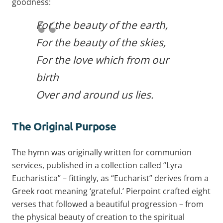
goodness:
For the beauty of the earth,
For the beauty of the skies,
For the love which from our
birth
Over and around us lies.
The Original Purpose
The hymn was originally written for communion
services, published in a collection called “Lyra
Eucharistica” – fittingly, as “Eucharist” derives from a
Greek root meaning ‘grateful.’ Pierpoint crafted eight
verses that followed a beautiful progression – from
the physical beauty of creation to the spiritual