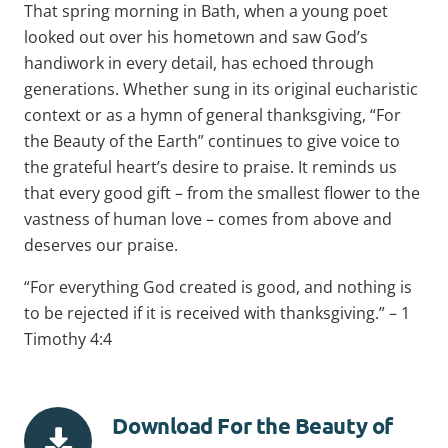
That spring morning in Bath, when a young poet
looked out over his hometown and saw God’s
handiwork in every detail, has echoed through
generations. Whether sung in its original eucharistic
context or as a hymn of general thanksgiving, “For
the Beauty of the Earth” continues to give voice to
the grateful heart’s desire to praise. It reminds us
that every good gift – from the smallest flower to the
vastness of human love – comes from above and
deserves our praise.
“For everything God created is good, and nothing is
to be rejected if it is received with thanksgiving.” – 1
Timothy 4:4
Download For the Beauty of