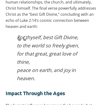
human relationships, the church, and ultimately,
Christ himself. The final verse powerfully addresses
Christ as the “best Gift Divine,” concluding with an
echo of Luke 2:14’s cosmic connection between
heaven and earth:
For thyself, best Gift Divine,
to the world so freely given,
for that great, great love of
thine,
peace on earth, and joy in
heaven.
Impact Through the Ages