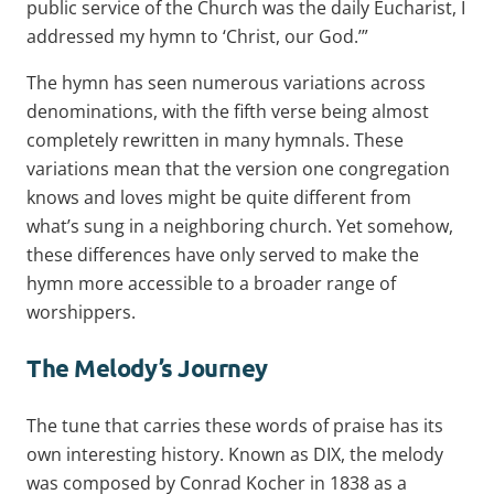
public service of the Church was the daily Eucharist, I
addressed my hymn to ‘Christ, our God.’”
The hymn has seen numerous variations across
denominations, with the fifth verse being almost
completely rewritten in many hymnals. These
variations mean that the version one congregation
knows and loves might be quite different from
what’s sung in a neighboring church. Yet somehow,
these differences have only served to make the
hymn more accessible to a broader range of
worshippers.
The Melody’s Journey
The tune that carries these words of praise has its
own interesting history. Known as DIX, the melody
was composed by Conrad Kocher in 1838 as a