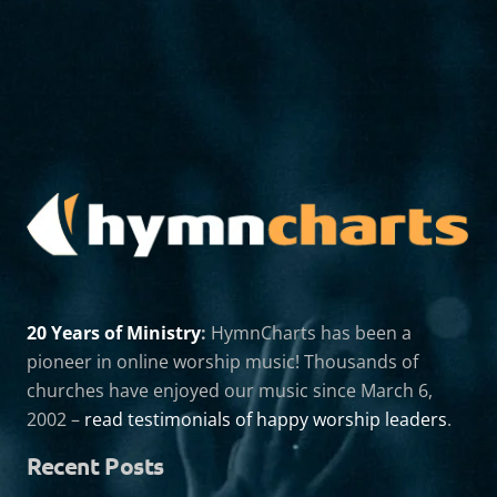
20 Years of Ministry
:
HymnCharts has been a
pioneer in online worship music! Thousands of
churches have enjoyed our music since March 6,
2002 –
read testimonials of happy worship leaders
.
Recent Posts