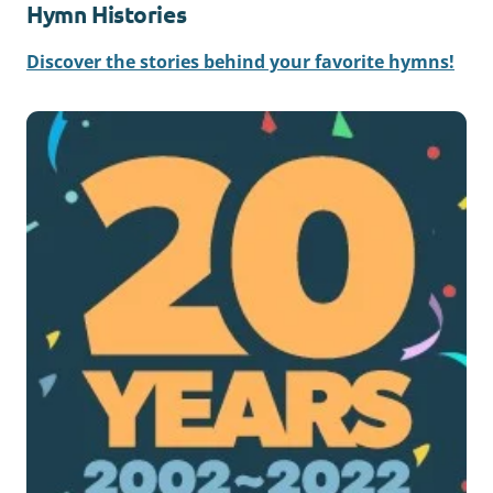
Hymn Histories
Discover the stories behind your favorite hymns!