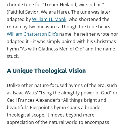
chorale tune for “Treuer Heiland, wir sind hir”
(Faithful Savior, We are Here). The tune was later
adapted by
William H. Monk
, who shortened the
refrain by two measures. Though the tune bears
William Chatterton Dix’s
name, he neither wrote nor
adapted it – it was simply paired with his Christmas
hymn “As with Gladness Men of Old” and the name
stuck.
A Unique Theological Vision
Unlike other nature-focused hymns of the era, such
as Isaac Watts’ “I sing the almighty power of God” or
Cecil Frances Alexander’s “All things bright and
beautiful,” Pierpoint’s hymn spans a broader
theological scope. It moves beyond mere
appreciation of the natural world to encompass