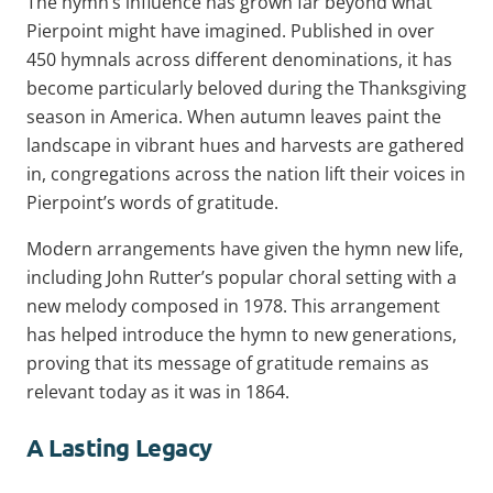
The hymn’s influence has grown far beyond what
Pierpoint might have imagined. Published in over
450 hymnals across different denominations, it has
become particularly beloved during the Thanksgiving
season in America. When autumn leaves paint the
landscape in vibrant hues and harvests are gathered
in, congregations across the nation lift their voices in
Pierpoint’s words of gratitude.
Modern arrangements have given the hymn new life,
including John Rutter’s popular choral setting with a
new melody composed in 1978. This arrangement
has helped introduce the hymn to new generations,
proving that its message of gratitude remains as
relevant today as it was in 1864.
A Lasting Legacy