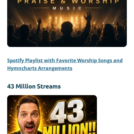
Spotify Playlist with Favorite Worship Songs and
Hymncharts Arrangements
43 Million Streams