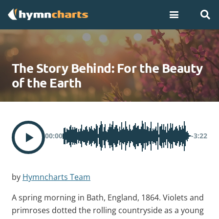
The Story Behind: For the Beauty
of the Earth
00:00
-3:22
by
Hymncharts Team
A spring morning in Bath, England, 1864. Violets and
primroses dotted the rolling countryside as a young