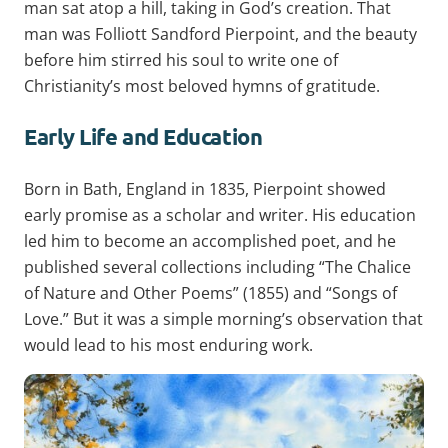
man sat atop a hill, taking in God’s creation. That
man was Folliott Sandford Pierpoint, and the beauty
before him stirred his soul to write one of
Christianity’s most beloved hymns of gratitude.
Early Life and Education
Born in Bath, England in 1835, Pierpoint showed
early promise as a scholar and writer. His education
led him to become an accomplished poet, and he
published several collections including “The Chalice
of Nature and Other Poems” (1855) and “Songs of
Love.” But it was a simple morning’s observation that
would lead to his most enduring work.