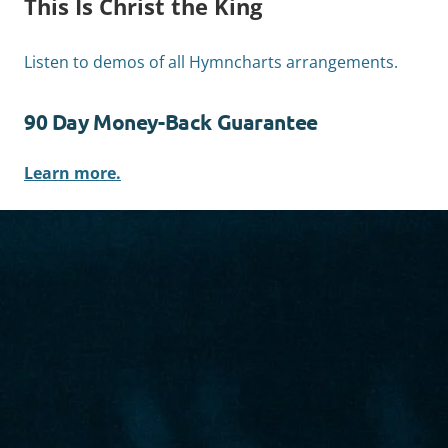
This Is Christ the King
Listen to demos of all Hymncharts arrangements.
90 Day Money-Back Guarantee
Learn more.