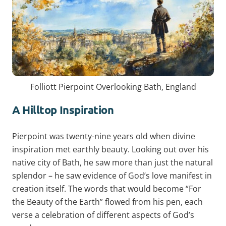
Folliott Pierpoint Overlooking Bath, England
A Hilltop Inspiration
Pierpoint was twenty-nine years old when divine
inspiration met earthly beauty. Looking out over his
native city of Bath, he saw more than just the natural
splendor – he saw evidence of God’s love manifest in
creation itself. The words that would become “For
the Beauty of the Earth” flowed from his pen, each
verse a celebration of different aspects of God’s