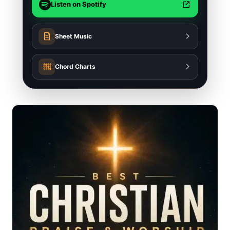
Listen on Spotify
Sheet Music
Chord Charts