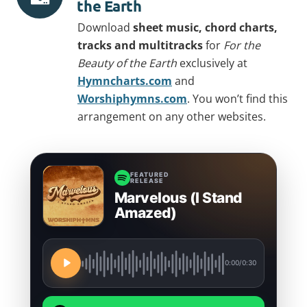
the Earth
Download
sheet music, chord charts,
tracks and multitracks
for
For the
Beauty of the Earth
exclusively at
Hymncharts.com
and
Worshiphymns.com
. You won’t find this
arrangement on any other websites.
FEATURED
RELEASE
Marvelous (I Stand
Amazed)
0:00
/
0:30