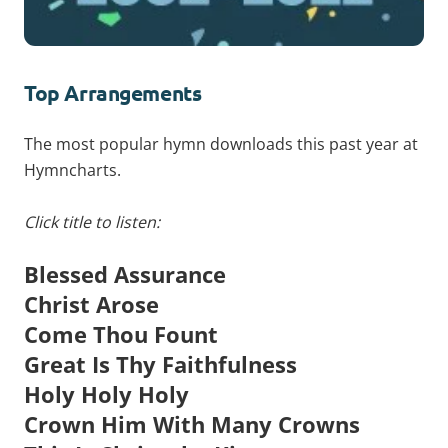
Top Arrangements
The most popular hymn downloads this past year at
Hymncharts.
Click title to listen:
Blessed Assurance
Christ Arose
Come Thou Fount
Great Is Thy Faithfulness
Holy Holy Holy
Crown Him With Many Crowns