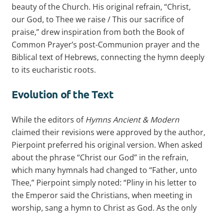
beauty of the Church. His original refrain, “Christ,
our God, to Thee we raise / This our sacrifice of
praise,” drew inspiration from both the Book of
Common Prayer’s post-Communion prayer and the
Biblical text of Hebrews, connecting the hymn deeply
to its eucharistic roots.
Evolution of the Text
While the editors of
Hymns Ancient & Modern
claimed their revisions were approved by the author,
Pierpoint preferred his original version. When asked
about the phrase “Christ our God” in the refrain,
which many hymnals had changed to “Father, unto
Thee,” Pierpoint simply noted: “Pliny in his letter to
the Emperor said the Christians, when meeting in
worship, sang a hymn to Christ as God. As the only