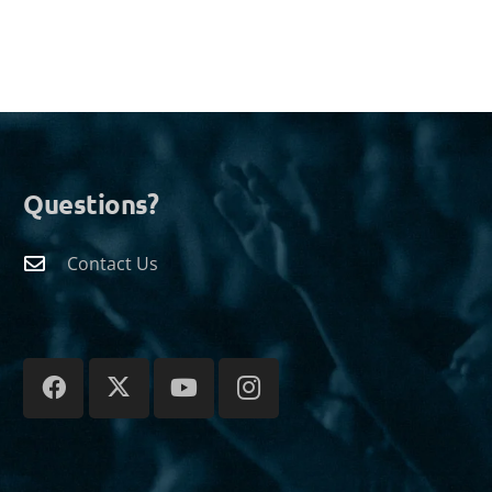
Questions?
Contact Us