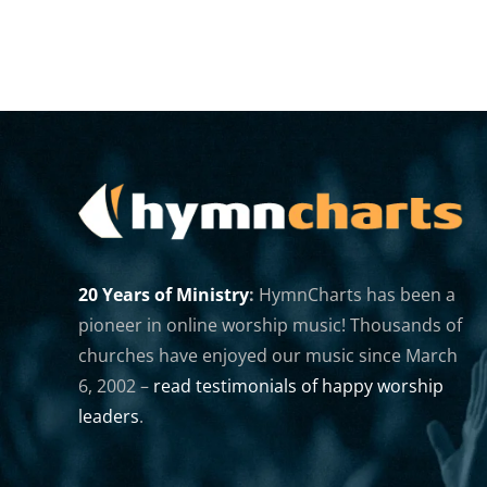
20 Years of Ministry
:
HymnCharts has been a
pioneer in online worship music! Thousands of
churches have enjoyed our music since March
6, 2002 –
read testimonials of happy worship
leaders
.