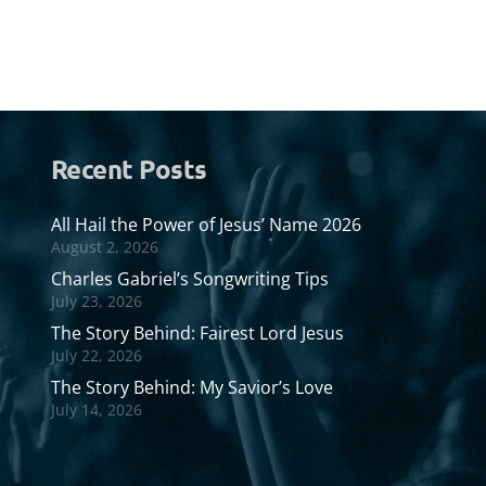
Recent Posts
All Hail the Power of Jesus’ Name 2026
August 2, 2026
Charles Gabriel’s Songwriting Tips
July 23, 2026
The Story Behind: Fairest Lord Jesus
July 22, 2026
The Story Behind: My Savior’s Love
July 14, 2026